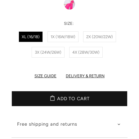
SIZE:
XL (16/18)
1X (16W/18W)
2X (20W/22W)
3X (24W/26W)
4X (28W/30W)
SIZE GUIDE
DELIVERY & RETURN
ADD TO CART
Free shipping and returns