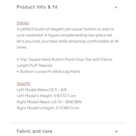
Product Info & fit
Details
A perfect touch of elegant yet casual fashion to add to
your wardrobe! A figure complementing two piece set
let's you look your best while remaining comfortable at all
times.
♥
Top: Square Neck Button Front Crop Top with Elbow
Length Puff Sleeves
♥
Bottom: Loose Fit Wide Leg Pants
Size/Fit
Left Model Wears:US S - 4/6
Left Model's Height: 5'8/172.7 cm
Right Model Wears: US 1X - 16W/18W
Right Model's Height: 5'11/180.3 cm
Fabric and care