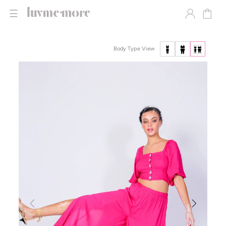
☰
Body Type View