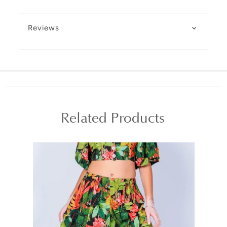
Reviews
Related Products