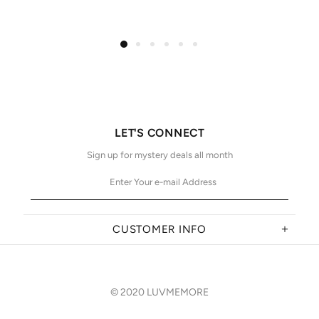
LET'S CONNECT
Sign up for mystery deals all month
CUSTOMER INFO
© 2020 LUVMEMORE