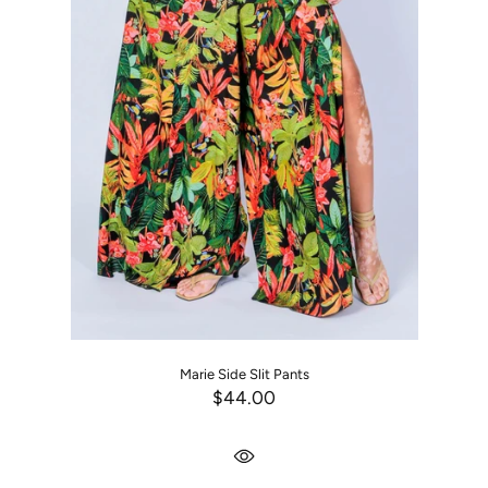
Marie Side Slit Pants
$44.00