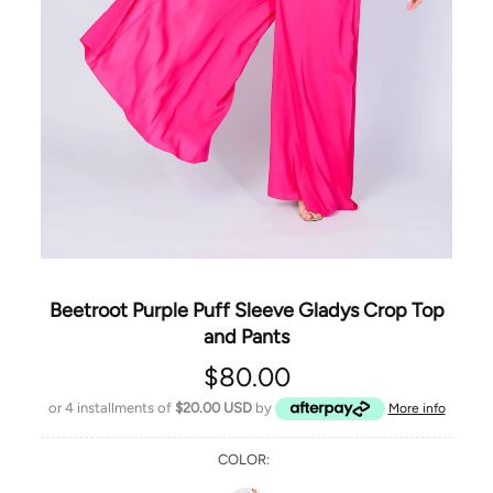
Beetroot Purple Puff Sleeve Gladys Crop Top
and Pants
$80.00
or 4 installments of
$20.00 USD
by
More info
COLOR: