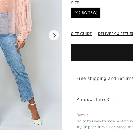
SIZE:
1X (16W/18W)
SIZE GUIDE
DELIVERY & RETUR
Free shipping and return
Product Info & fit
Details
No better way to make a stateme
stylish pearl trim. Guaranteed t