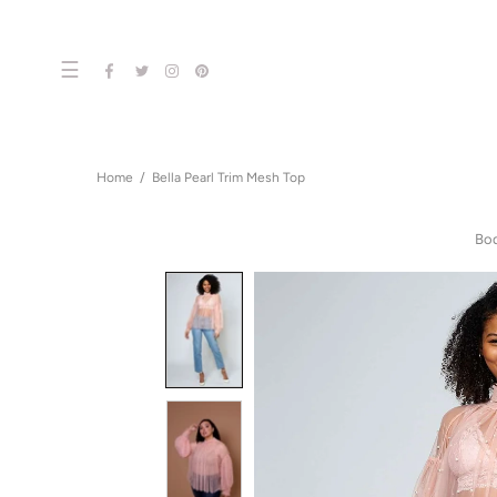
☰
Home
Bella Pearl Trim Mesh Top
Bo