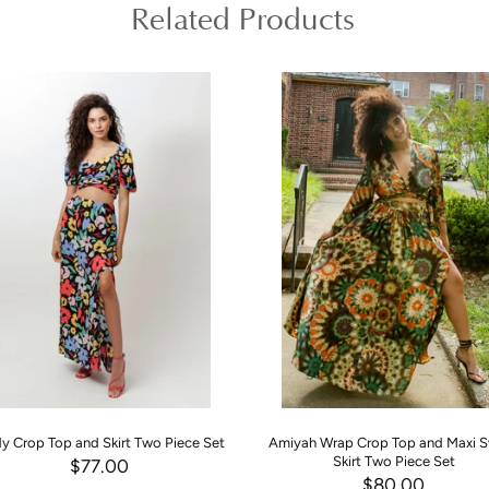
Related Products
y Crop Top and Skirt Two Piece Set
Amiyah Wrap Crop Top and Maxi 
Skirt Two Piece Set
$77.00
$80.00