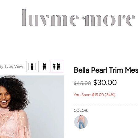
dy Type View
Bella Pearl Trim Me
$30.00
$45.00
You Save: $15.00 (34%)
COLOR: