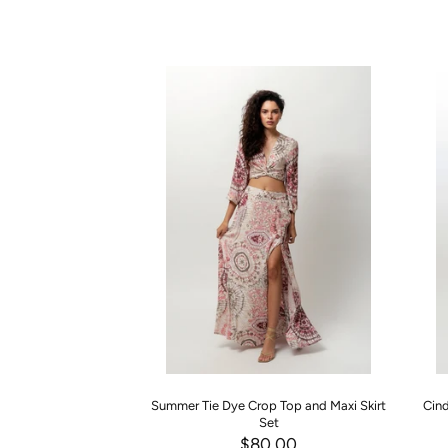
Summer Tie Dye Crop Top and Maxi Skirt
Cind
Set
$80.00