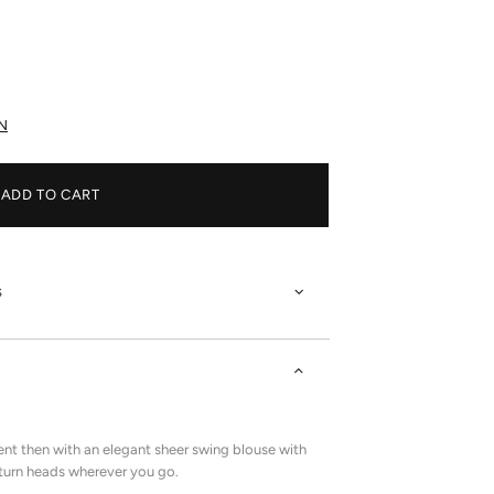
N
ADD TO CART
s
nt then with an elegant sheer swing blouse with
o turn heads wherever you go.