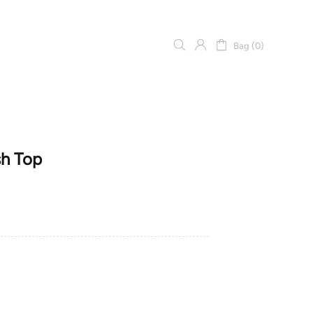
Bag (0)
sh Top