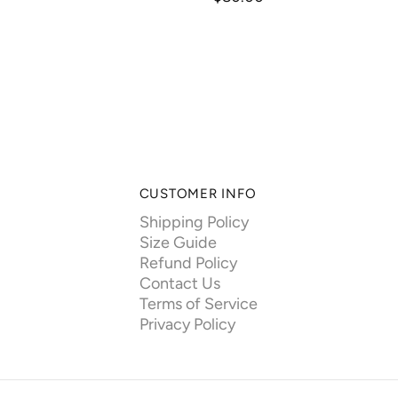
CUSTOMER INFO
Shipping Policy
Size Guide
Refund Policy
Contact Us
Terms of Service
Privacy Policy