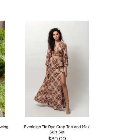
Swing
Everleigh Tie Dye Crop Top and Maxi
Princess Blue Haze
Skirt Set
Two P
$80.00
$90.00