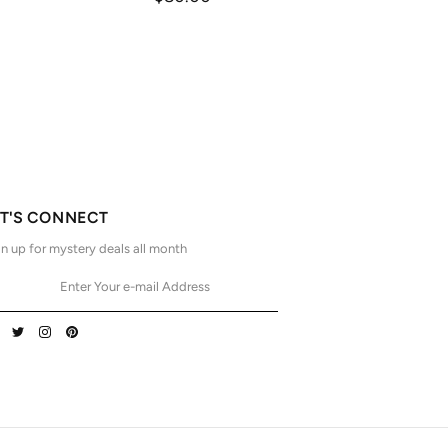
ET'S CONNECT
n up for mystery deals all month