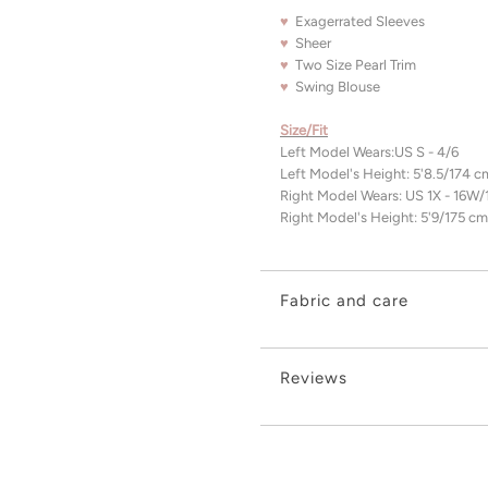
♥
Exagerrated Sleeves
♥
Sheer
♥
Two Size Pearl Trim
♥
Swing Blouse
Size/Fit
Left Model Wears:US S - 4/6
Left Model's Height: 5'8.5/174 
Right Model Wears:
US 1X - 16W
Right Model's Height: 5'9/175 cm
Fabric and care
Reviews