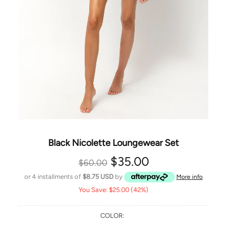
Black Nicolette Loungewear Set
$35.00
$60.00
or 4 installments of
$8.75 USD
by
More info
You Save: $25.00 (42%)
COLOR: