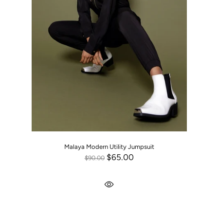
Malaya Modern Utility Jumpsuit
$65.00
$90.00