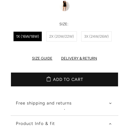
SIZE:
1X (16W/18W)
2X (20W/22W)
3X (24W/26W)
SIZE GUIDE
DELIVERY & RETURN
ADD TO CART
Free shipping and returns
Product Info & fit