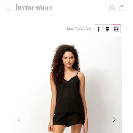
☰
Body Type View