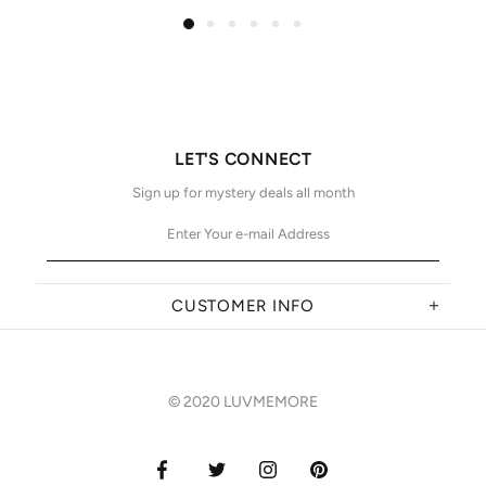
LET'S CONNECT
Sign up for mystery deals all month
CUSTOMER INFO
© 2020 LUVMEMORE