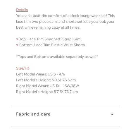
Details
You can't beat the comfort of a sleek loungewear set! This
lace trim two piece cami and shorts set let's you look your
best while remaining cozy at all times.
♥
Top: Lace Trim Spaghetti Strap Cami
♥
Bottom: Lace Trim Elastic Waist Shorts
*Tops and Bottoms available separately as well*
Size/Fit
Left Model Wears: US S - 4/6
Left Model's Height: 5'9.5/176.5 cm
Right Model Wears: US 1X – 16W/18W
Right Model's Height: 5'7.5/173.7 cm
Fabric and care