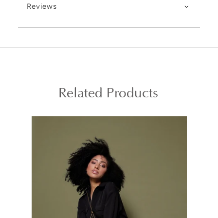
Reviews
Related Products