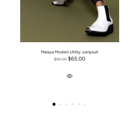
Malaya Modern Utility Jumpsuit
$65.00
$90.00