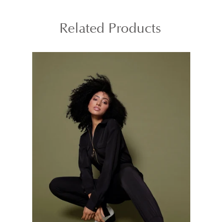
Related Products