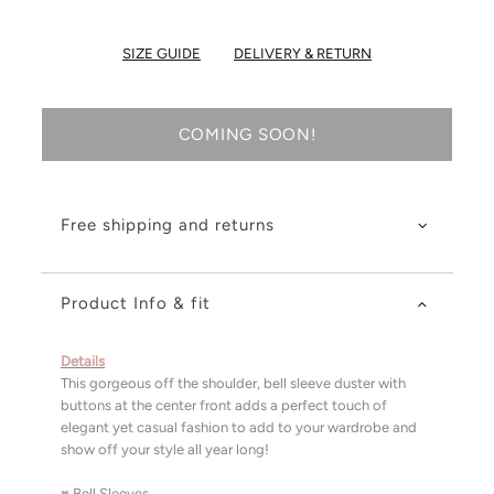
SIZE GUIDE
DELIVERY & RETURN
COMING SOON!
Free shipping and returns
Product Info & fit
Details
This gorgeous off the shoulder, bell sleeve duster with
buttons at the center front adds a perfect touch of
elegant yet casual fashion to add to your wardrobe and
show off your style all year long!
♥
Bell Sleeves