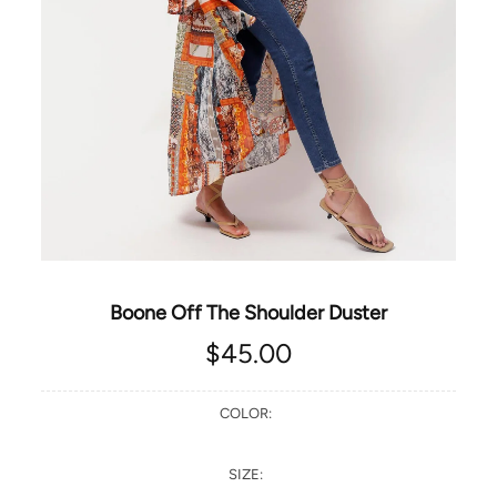
Boone Off The Shoulder Duster
$45.00
COLOR:
SIZE: