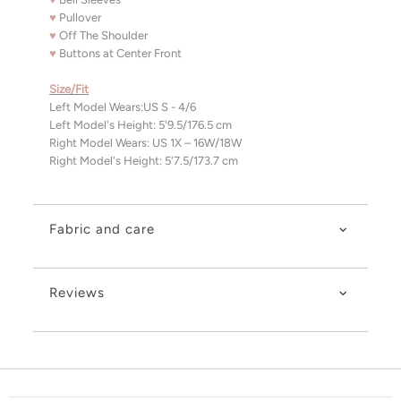
♥
Pullover
♥
Off The Shoulder
♥
Buttons at Center Front
Size/Fit
Left Model Wears:US S - 4/6
Left Model's Height: 5'9.5/176.5 cm
Right Model Wears: US 1X – 16W/18W
Right Model's Height: 5'7.5/173.7 cm
Fabric and care
Reviews