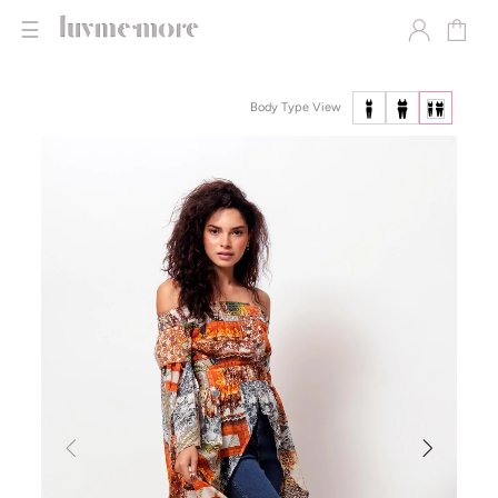
☰
Body Type View