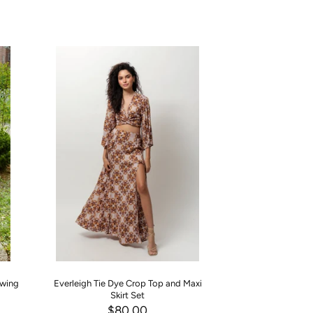
Swing
Everleigh Tie Dye Crop Top and Maxi
Princess Blue Haze
Skirt Set
Two P
$80.00
$90.00