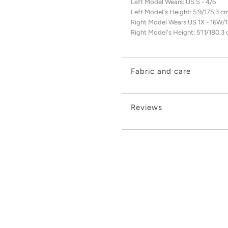
Left Model Wears: US S - 4/6
Left Model's Height: 5'9/175.3 c
Right Model Wears:US 1X - 16W/
Right Model's Height: 5’11/180.3
Fabric and care
Reviews