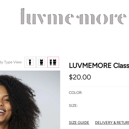
dy Type View
LUVMEMORE Classic
$20.00
COLOR:
SIZE:
SIZE GUIDE
DELIVERY & RETUR