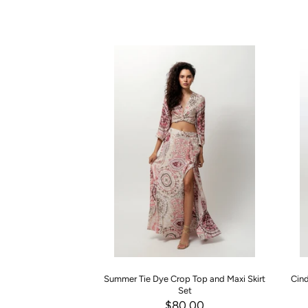
Summer Tie Dye Crop Top and Maxi Skirt
Cind
Set
$80.00