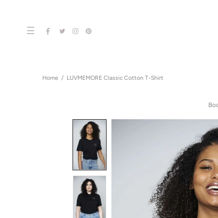
☰
Home
LUVMEMORE Classic Cotton T-Shirt
Bo