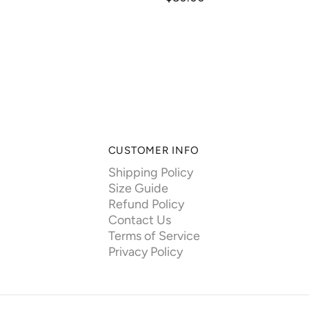
CUSTOMER INFO
Shipping Policy
Size Guide
Refund Policy
Contact Us
Terms of Service
Privacy Policy