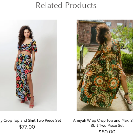
Related Products
y Crop Top and Skirt Two Piece Set
Amiyah Wrap Crop Top and Maxi 
Skirt Two Piece Set
$77.00
$80.00