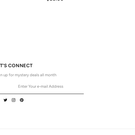
ET'S CONNECT
n up for mystery deals all month