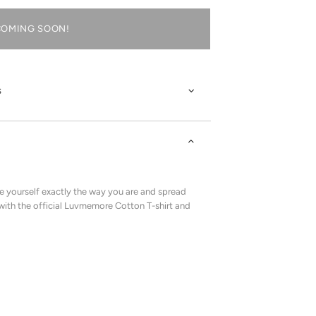
COMING SOON!
s
 yourself exactly the way you are and spread
with the official Luvmemore Cotton T-shirt and
!