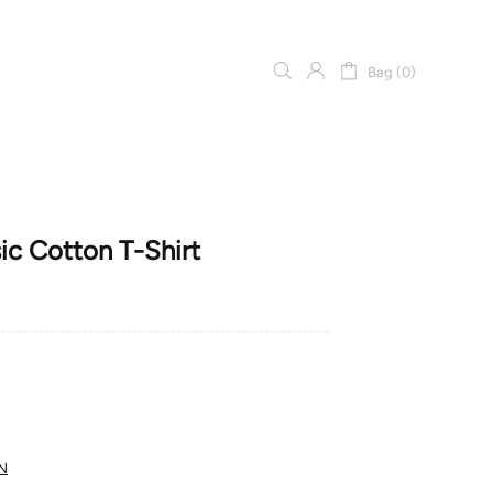
Bag (0)
 Cotton T-Shirt
N