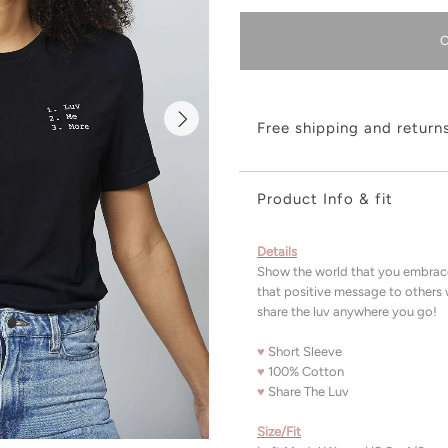
Free shipping and return
Product Info & fit
Details
Show the world that you embrace
that positive message to others 
share the luv anywhere you go
♥
Short Sleeve
♥
100% Cotton
♥
Share The Luv
Size/Fit