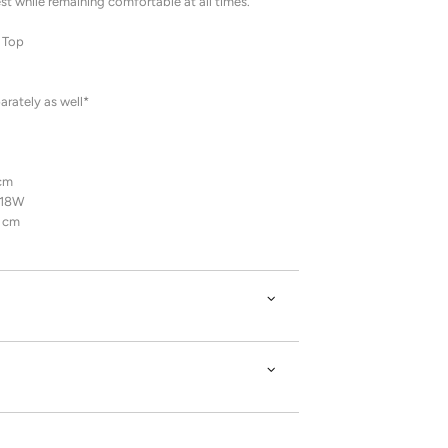
st while remaining comfortable at all times.
 Top
rately as well*
 cm
/18W
7 cm