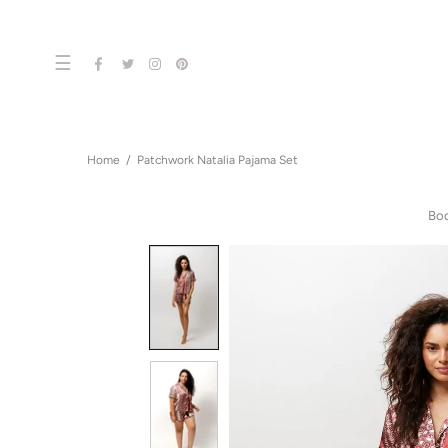
☰
Home
Patchwork Natalia Pajama Set
Bo