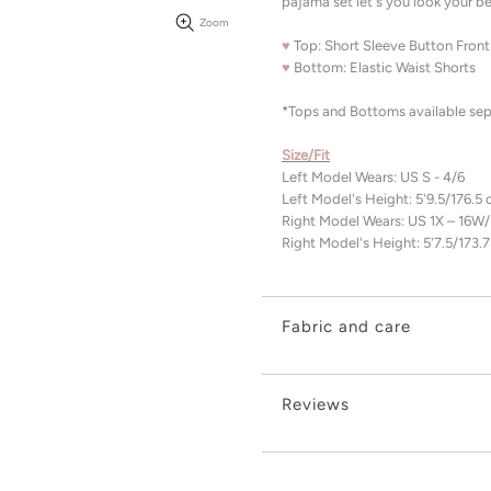
pajama set let's you look your be
Zoom
♥
Top: Short Sleeve Button Front
♥
Bottom: Elastic Waist Shorts
*Tops and Bottoms available sepa
Size/Fit
Left Model Wears: US S - 4/6
Left Model's Height: 5'9.5/176.5
Right Model Wears: US 1X – 16W
Right Model's Height: 5'7.5/173.
Fabric and care
Reviews