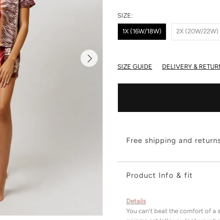
SIZE:
1X (16W/18W)
2X (20W/22W)
SIZE GUIDE
DELIVERY & RETUR
Free shipping and return
Product Info & fit
Details
You can't beat the comfort of a s