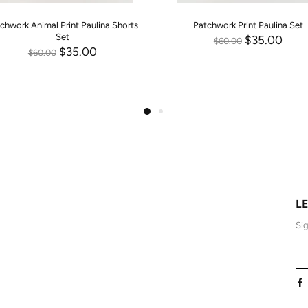
chwork Animal Print Paulina Shorts
Patchwork Print Paulina Set
Set
$35.00
$60.00
$35.00
$60.00
L
Sig