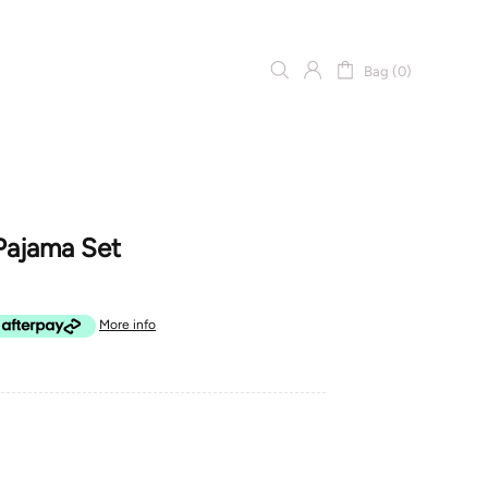
Bag (0)
Pajama Set
More info