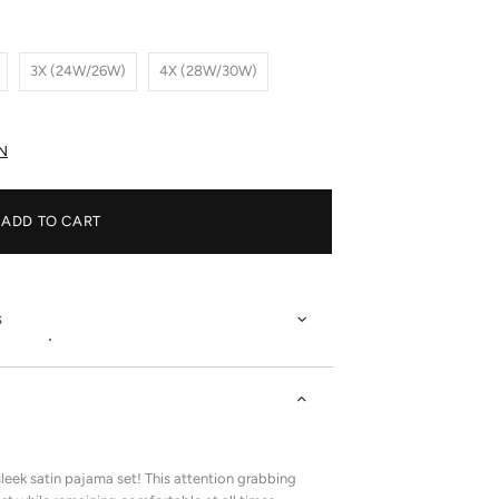
3X (24W/26W)
4X (28W/30W)
N
ADD TO CART
s
leek satin pajama set! This attention grabbing