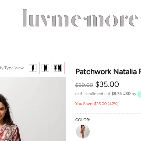
dy Type View
Patchwork Natalia 
$35.00
$60.00
or 4 installments of
$8.75 USD
by
You Save: $25.00 (42%)
COLOR: