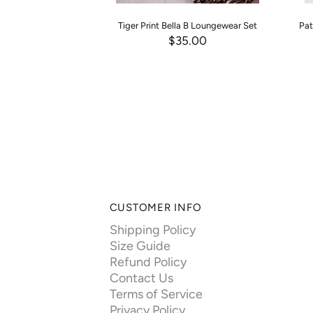
Tiger Print Bella B Loungewear Set
Pat
$35.00
CUSTOMER INFO
Shipping Policy
Size Guide
Refund Policy
Contact Us
Terms of Service
Privacy Policy