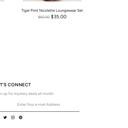
Tiger Print Nicolette Loungewear Set
$35.00
$60.00
ET'S CONNECT
n up for mystery deals all month