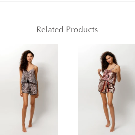
Related Products