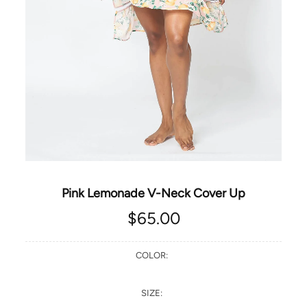
Pink Lemonade V-Neck Cover Up
$65.00
COLOR:
SIZE: