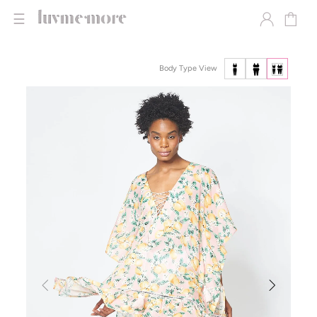
☰
Body Type View