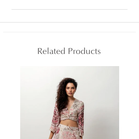
Related Products