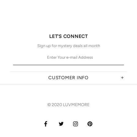
LET'S CONNECT
Sign up for mystery deals all month
CUSTOMER INFO
© 2020 LUVMEMORE