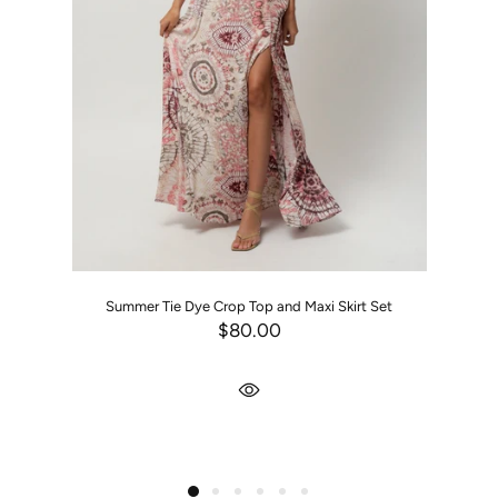
Summer Tie Dye Crop Top and Maxi Skirt Set
$80.00