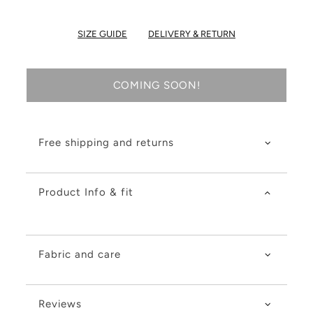
SIZE GUIDE
DELIVERY & RETURN
COMING SOON!
Free shipping and returns
Product Info & fit
Fabric and care
Reviews