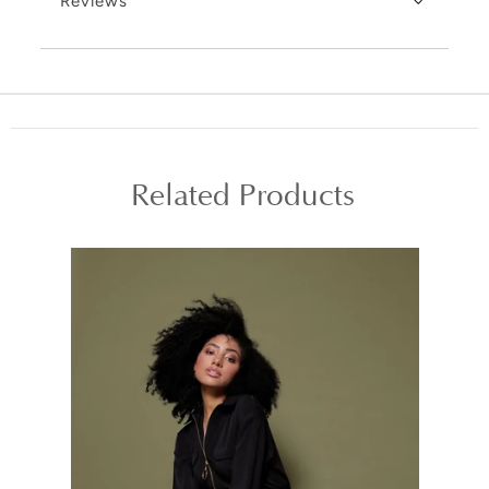
Reviews
Related Products