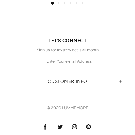
LET'S CONNECT
Sign up for mystery deals all month
CUSTOMER INFO
© 2020 LUVMEMORE