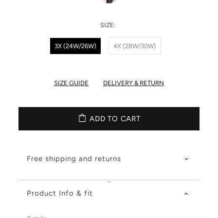
SIZE:
3X (24W/26W)
4X (28W/30W)
SIZE GUIDE
DELIVERY & RETURN
ADD TO CART
Free shipping and returns
Product Info & fit