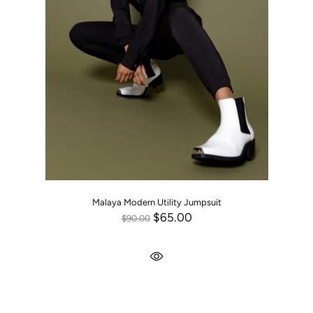
Malaya Modern Utility Jumpsuit
$65.00
$90.00