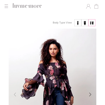
☰
Body Type View