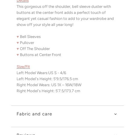
Details
This gorgeous off the shoulder, bell sleeve duster with
buttons at the center front adds a perfect touch of
elegant yet casual fashion to add to your wardrobe and
show off your style all year long!
♥
Bell Sleeves
♥
Pullover
♥
Off The Shoulder
♥
Buttons at Center Front
Size/Fit
Left Model Wears:US S - 4/6
Left Model's Height: 5'9.5/176.5 cm
Right Model Wears: US 1X – 16W/18W
Right Model's Height: 5'7.5/173.7 cm
Fabric and care