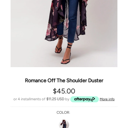
Romance Off The Shoulder Duster
$45.00
or 4 installments of
$11.25 USD
by
More info
COLOR: