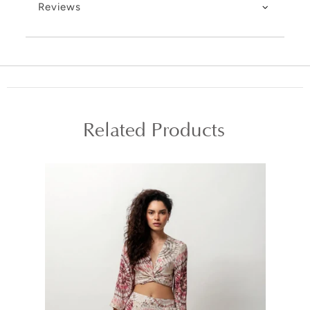
Reviews
Related Products