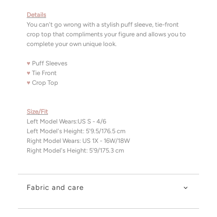
Details
You can't go wrong with a stylish puff sleeve, tie-front
crop top that compliments your figure and allows you to
complete your own unique look.
♥
Puff Sleeves
♥
Tie Front
♥
Crop Top
Size/Fit
Left Model Wears:US S - 4/6
Left Model's Height: 5'9.5/176.5 cm
Right Model Wears: US 1X - 16W/18W
Right Model's Height: 5'9/175.3 cm
Fabric and care