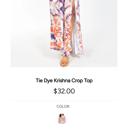
Tie Dye Krishna Crop Top
$32.00
COLOR: