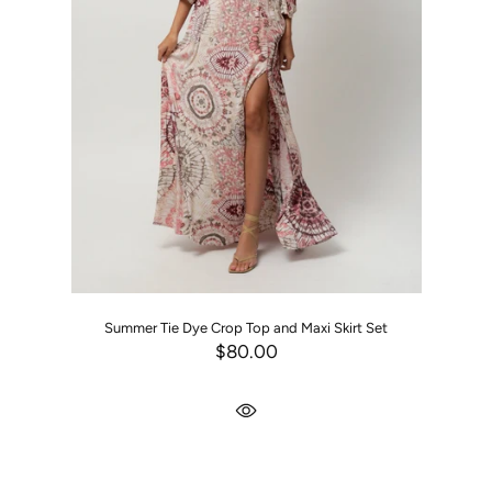
Summer Tie Dye Crop Top and Maxi Skirt Set
$80.00