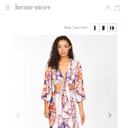
☰
Body Type View