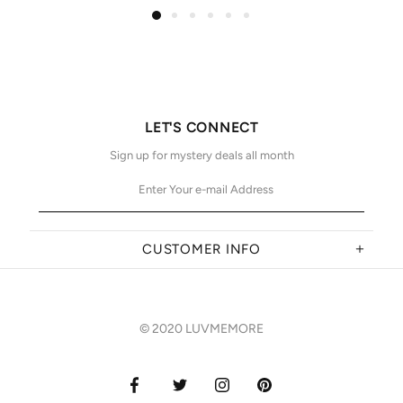
LET'S CONNECT
Sign up for mystery deals all month
CUSTOMER INFO
© 2020 LUVMEMORE