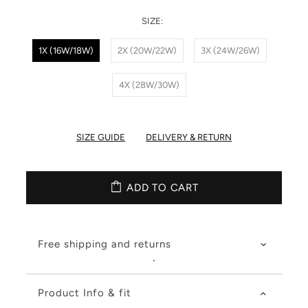
SIZE:
1X (16W/18W)
2X (20W/22W)
3X (24W/26W)
4X (28W/30W)
SIZE GUIDE
DELIVERY & RETURN
ADD TO CART
Free shipping and returns
Product Info & fit