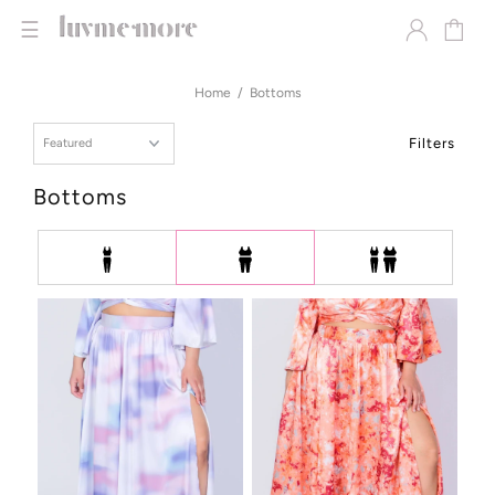
☰
Home
Bottoms
Filters
Bottoms