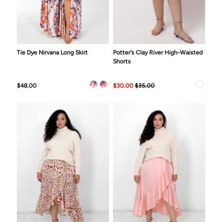
Tie Dye Nirvana Long Skirt
Potter's Clay River High-Waisted
Shorts
$48.00
$30.00
$35.00