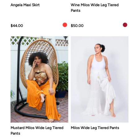
Angela Maxi Skirt
Wine Milos Wide Leg Tiered
Pants
$44.00
$50.00
Mustard Milos Wide Leg Tiered
Milos Wide Leg Tiered Pants
Pants