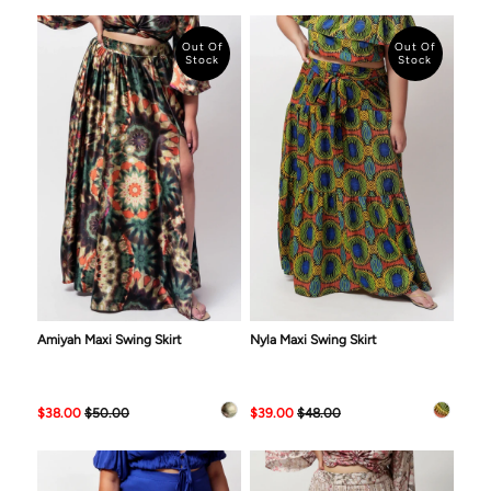
Out Of
Out Of
Stock
Stock
Amiyah Maxi Swing Skirt
Nyla Maxi Swing Skirt
$38.00
$50.00
$39.00
$48.00