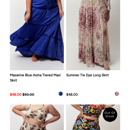
Mazarine Blue Aisha Tiered Maxi
Summer Tie Dye Long Skirt
Skirt
$48.00
$50.00
$48.00
Out Of
Stock