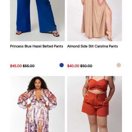
Princess Blue Hazel Belted Pants
Almond Side Slit Carolina Pants
$45.00
$55.00
$40.00
$50.00