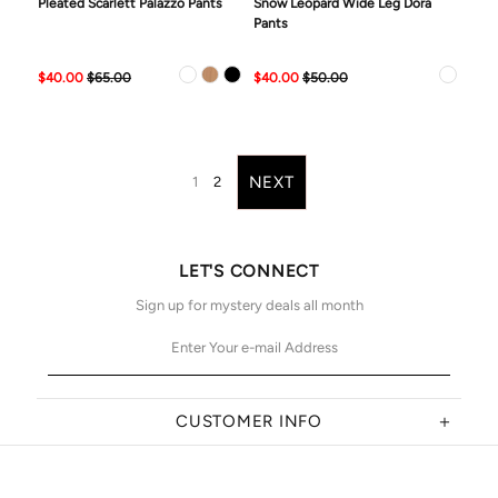
Pleated Scarlett Palazzo Pants
Snow Leopard Wide Leg Dora
Pants
$40.00
$65.00
$40.00
$50.00
NEXT
1
2
LET'S CONNECT
Sign up for mystery deals all month
CUSTOMER INFO