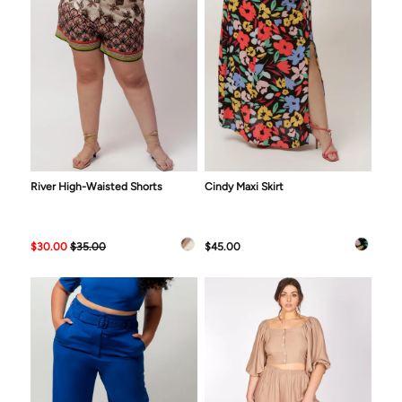
River High-Waisted Shorts
Cindy Maxi Skirt
$30.00
$35.00
$45.00