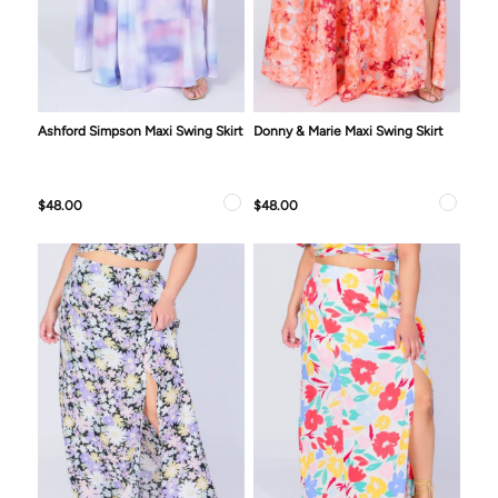
Ashford Simpson Maxi Swing Skirt
Donny & Marie Maxi Swing Skirt
$48.00
$48.00