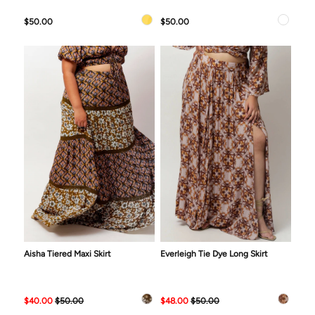
$50.00
$50.00
Aisha Tiered Maxi Skirt
Everleigh Tie Dye Long Skirt
$40.00
$50.00
$48.00
$50.00