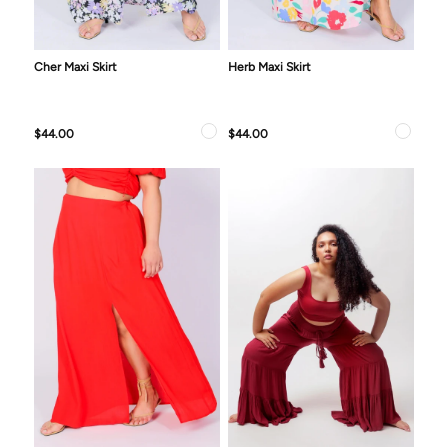
Cher Maxi Skirt
Herb Maxi Skirt
$44.00
$44.00