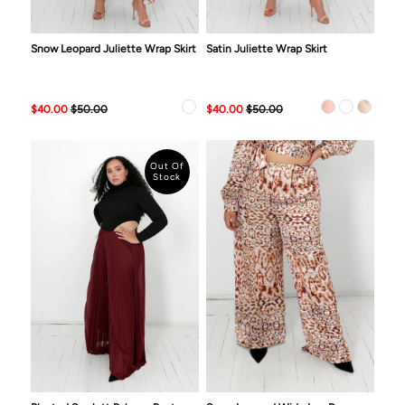
Snow Leopard Juliette Wrap Skirt
Satin Juliette Wrap Skirt
$40.00
$50.00
$40.00
$50.00
Out Of
Stock