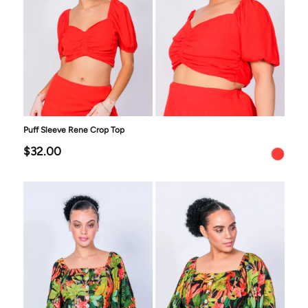
Puff Sleeve Rene Crop Top
$32.00