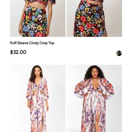
Puff Sleeve Cindy Crop Top
$32.00