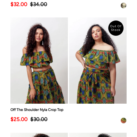
$32.00
$34.00
Out Of
Stock
Off The Shoulder Nyla Crop Top
$25.00
$30.00