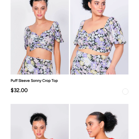
Puff Sleeve Sonny Crop Top
$32.00