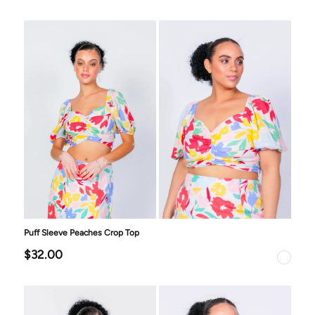
Puff Sleeve Peaches Crop Top
$32.00