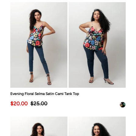
Evening Floral Selma Satin Cami Tank Top
$20.00
$25.00