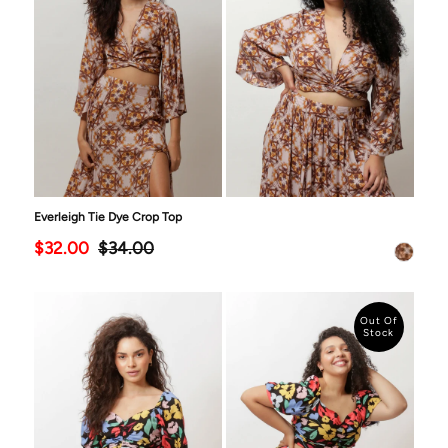
Everleigh Tie Dye Crop Top
$32.00
$34.00
Out Of
Stock