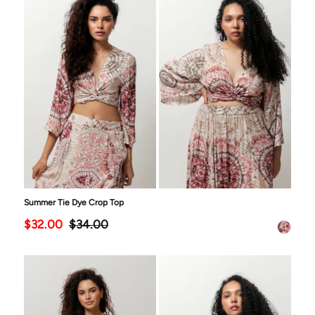
Summer Tie Dye Crop Top
$32.00
$34.00