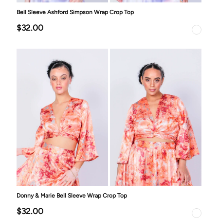
Bell Sleeve Ashford Simpson Wrap Crop Top
$32.00
Donny & Marie Bell Sleeve Wrap Crop Top
$32.00