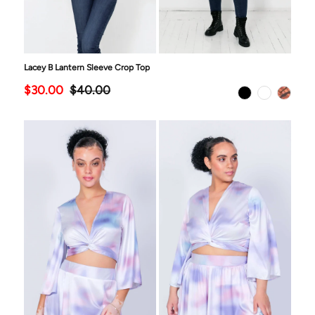
Lacey B Lantern Sleeve Crop Top
$30.00
$40.00