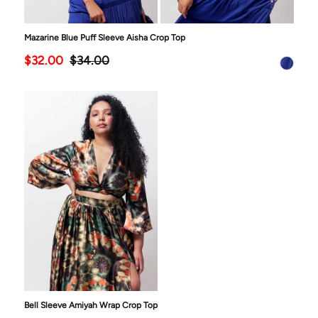
Mazarine Blue Puff Sleeve Aisha Crop Top
$32.00
$34.00
Bell Sleeve Amiyah Wrap Crop Top