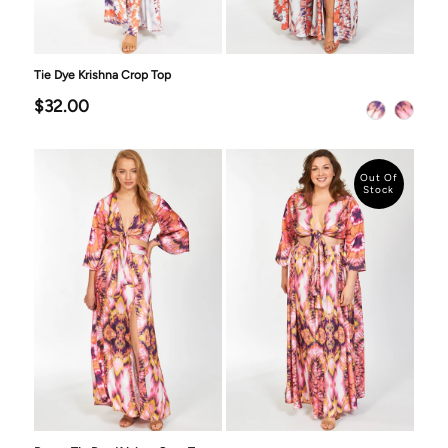
Tie Dye Krishna Crop Top
$32.00
Out Of
Stock