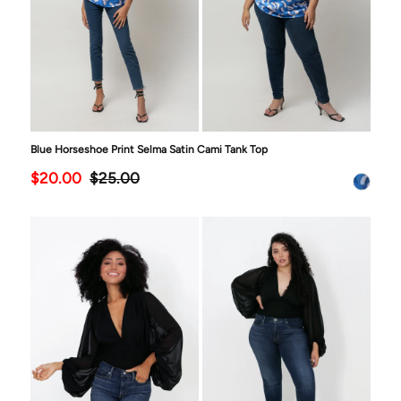
Blue Horseshoe Print Selma Satin Cami Tank Top
$20.00
$25.00