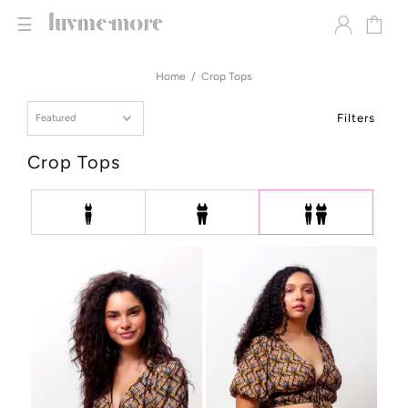
☰
Home
Crop Tops
Filters
Crop Tops