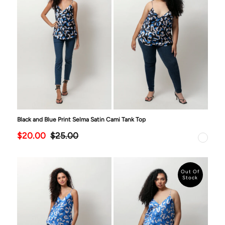
Black and Blue Print Selma Satin Cami Tank Top
$20.00
$25.00
Out Of
Stock