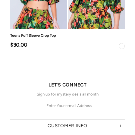
Teena Puff Sleeve Crop Top
$30.00
LET'S CONNECT
Sign up for mystery deals all month
CUSTOMER INFO