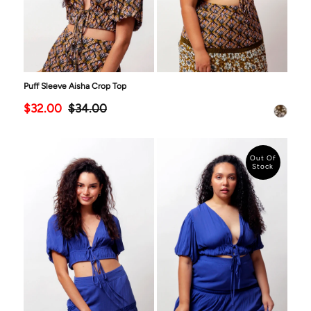
Puff Sleeve Aisha Crop Top
$32.00
$34.00
Out Of
Stock