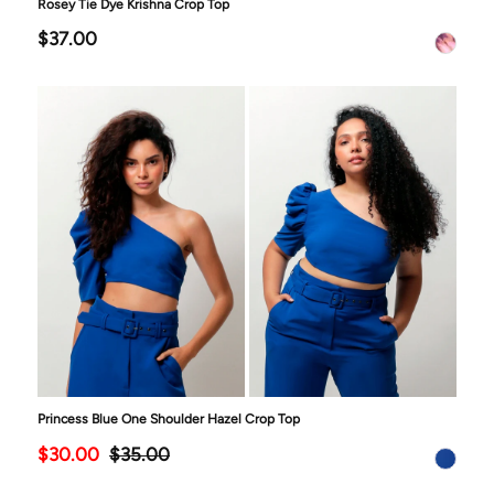
Rosey Tie Dye Krishna Crop Top
$37.00
Princess Blue One Shoulder Hazel Crop Top
$30.00
$35.00