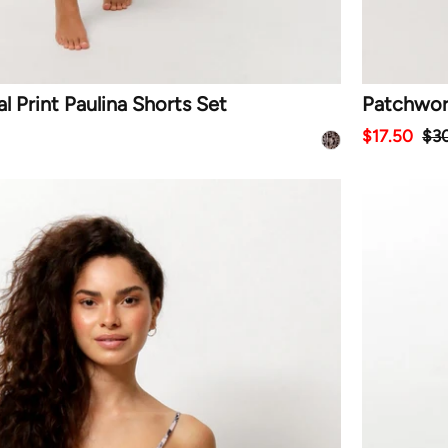
 Print Paulina Shorts Set
Patchwork
$17.50
$3