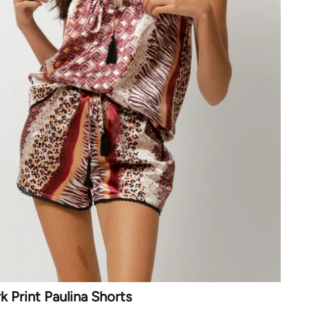
 Print Paulina Shorts