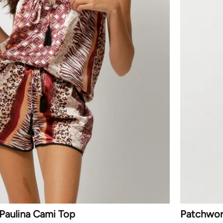
Paulina Cami Top
Patchwork