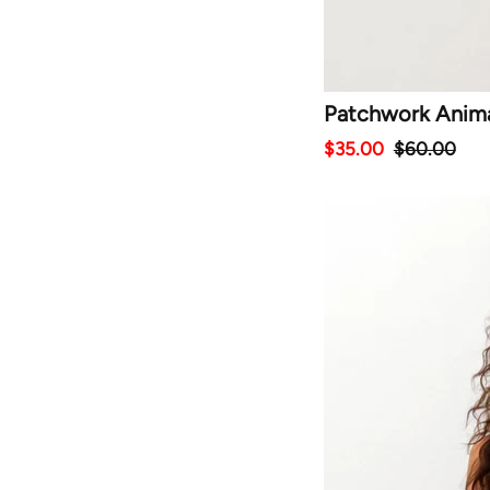
Patchwork Animal
$35.00
$60.00