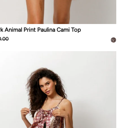
 Animal Print Paulina Cami Top
0.00