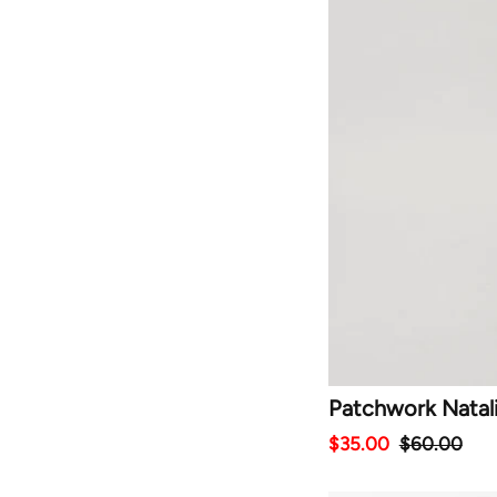
Patchwork Natal
$35.00
$60.00