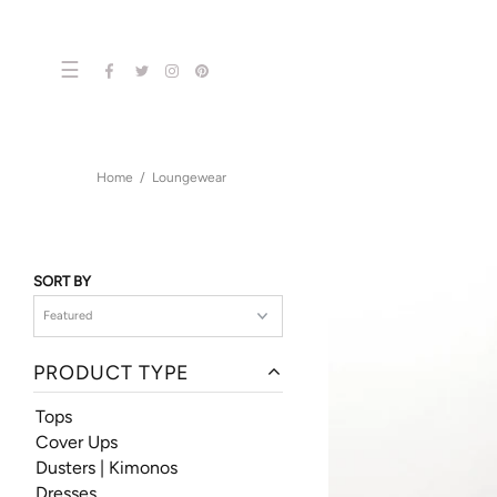
☰
Home
Loungewear
SORT BY
PRODUCT TYPE
Tops
Cover Ups
Dusters | Kimonos
Dresses