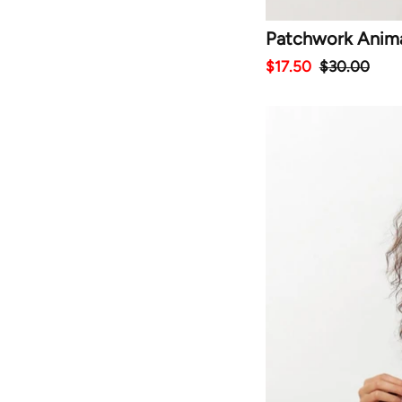
Patchwork Animal
$17.50
$30.00