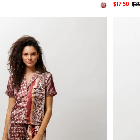
$17.50
$3