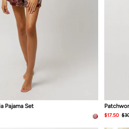
ia Pajama Set
Patchwor
$17.50
$3