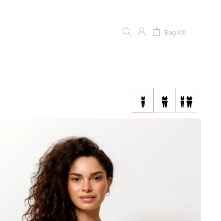
Bag (0)