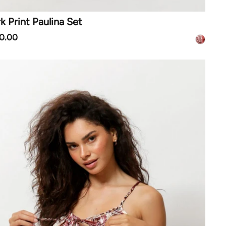
 Print Paulina Set
0.00