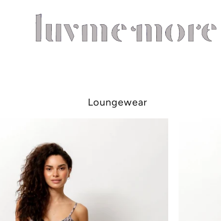
Loungewear