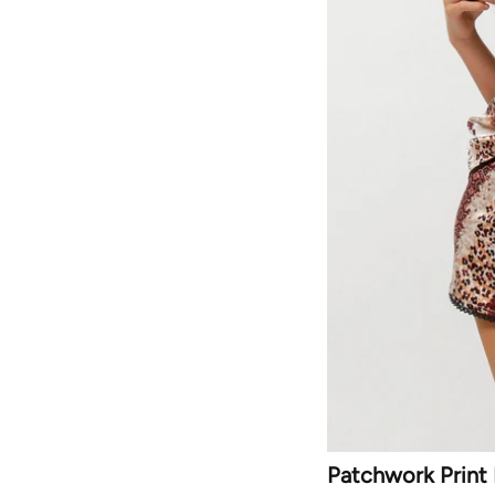
Patchwork Print 