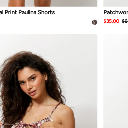
 Print Paulina Shorts
Patchwork
$35.00
$6