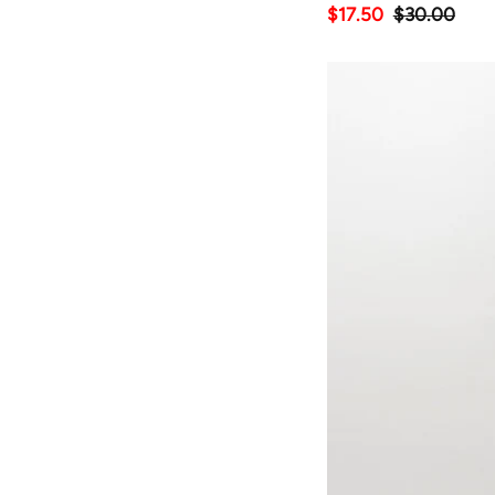
$17.50
$30.00