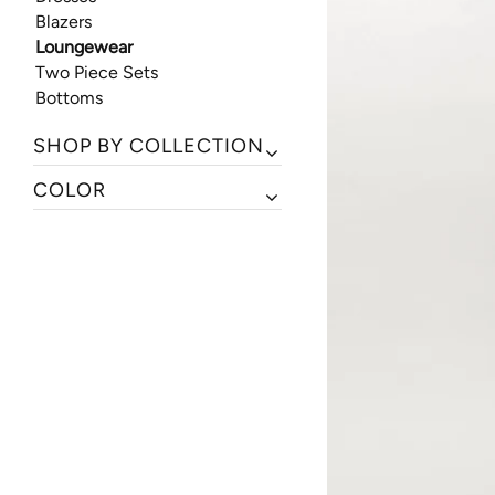
Blazers
Loungewear
Two Piece Sets
Bottoms
SHOP BY COLLECTION
COLOR