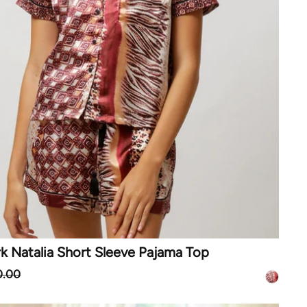
k Natalia Short Sleeve Pajama Top
0.00