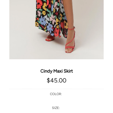
Cindy Maxi Skirt
$45.00
COLOR:
SIZE: