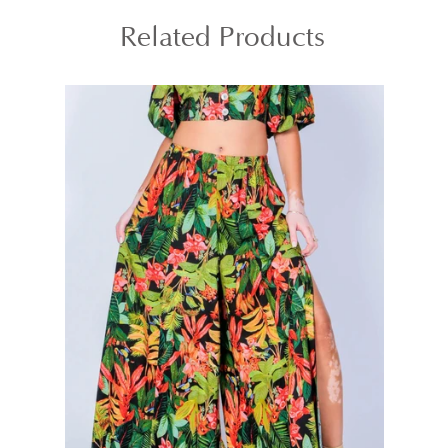
Related Products