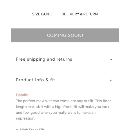
SIZE GUIDE
DELIVERY & RETURN
COMING SOON!
Free shipping and returns
Product Info & fit
Details
The perfect maxi skirt can complete any outfit. This floor
length maxi skirt with a high front slit will make you look
and feel good when you really want to make an
impression.
♥
High Front Slit