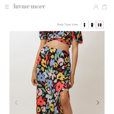
☰
Body Type View