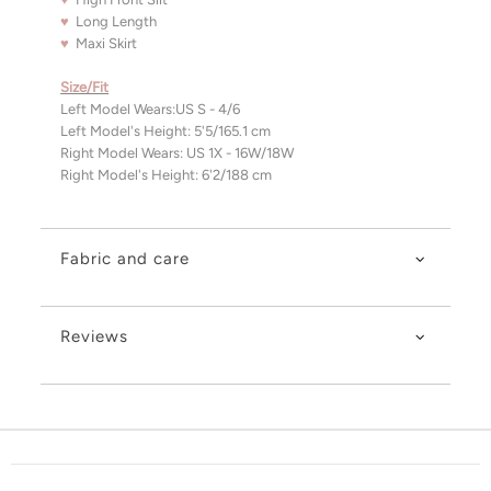
♥
Long Length
♥
Maxi Skirt
Size/Fit
Left Model Wears:US S - 4/6
Left Model's Height: 5'5/165.1 cm
Right Model Wears:
US 1X - 16W/18W
Right Model's Height: 6'2/188 cm
Fabric and care
Reviews