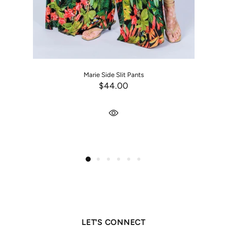
Marie Side Slit Pants
$44.00
LET'S CONNECT