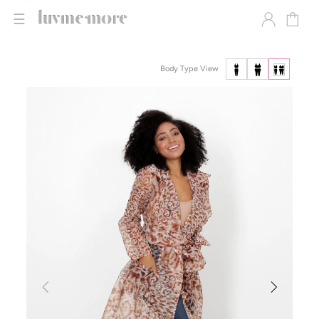
☰
Body Type View