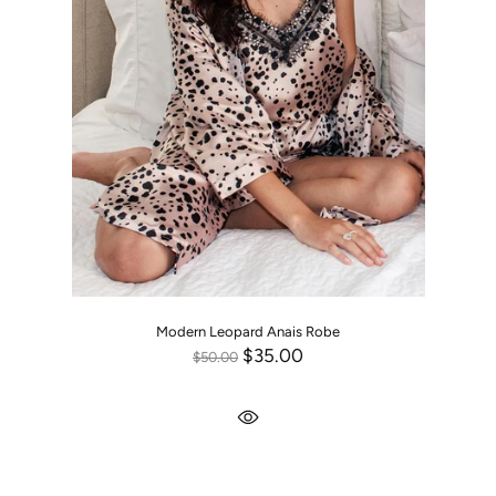
Modern Leopard Anais Robe
$35.00
$50.00