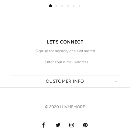
LET'S CONNECT
Sign up for mystery deals all month
CUSTOMER INFO
© 2020 LUVMEMORE