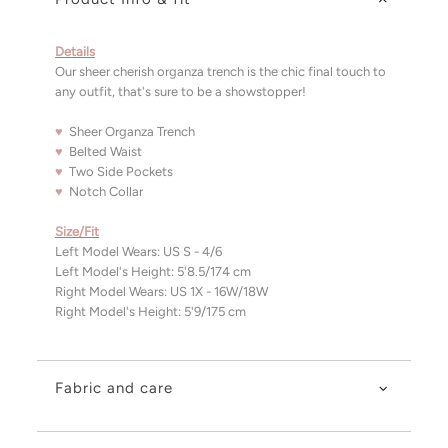
Details
Our sheer cherish organza trench is the chic final touch to
any outfit, that's sure to be a showstopper!
♥
Sheer Organza Trench
♥
Belted Waist
♥
Two Side Pockets
♥
Notch Collar
Size/Fit
Left Model Wears: US S - 4/6
Left Model's Height: 5'8.5/174 cm
Right Model Wears:
US 1X - 16W/18W
Right Model's Height: 5'9/175 cm
Fabric and care