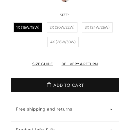
SIZE:
1X (16W/18W)
2X (20W/22W)
3X (24W/26W)
4X (28W/30W)
SIZE GUIDE
DELIVERY & RETURN
ADD TO CART
Free shipping and returns
Product Info & fit