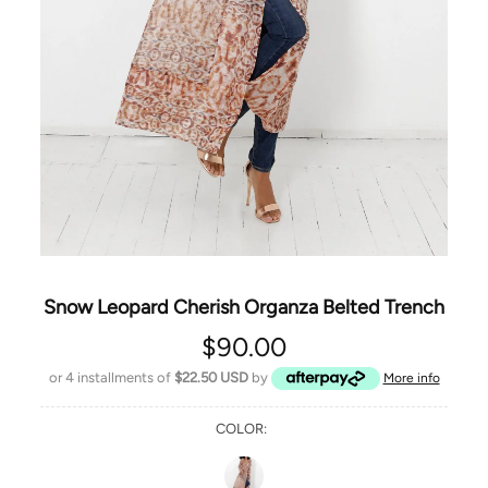
Snow Leopard Cherish Organza Belted Trench
$90.00
or 4 installments of
$22.50 USD
by
More info
COLOR: