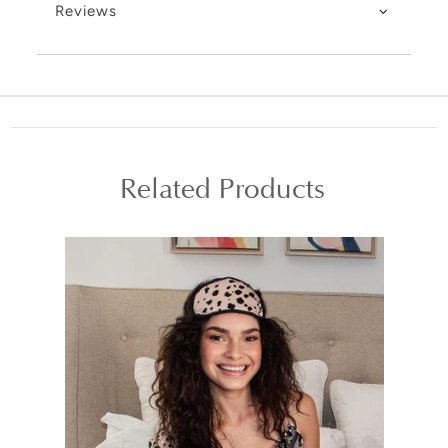
Reviews
Related Products